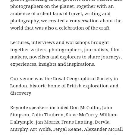
photographers on the planet. Together with an
audience of ardent fans of travel, writing and
photography, we created a conversation about the
world that was also a celebration of the craft.
Lectures, interviews and workshops brought
together writers, photographers, journalists, film-
makers, novelists and explorers to share journeys,
experiences, insights and inspirations.
Our venue was the Royal Geographical Society in
London, historic home of British exploration and
discovery.
Keynote speakers included Don McCullin, John
Simpson, Colin Thubron, Steve McCurry, William
Dalrymple, Jan Morris, Frans Lanting, Dervla
Murphy, Art Wolfe, Fergal Keane, Alexander McCall