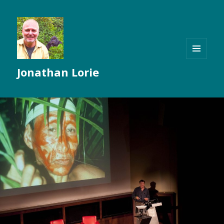
MENU
Jonathan Lorie
AND
WIDGETS