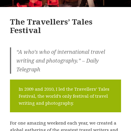
The Travellers’ Tales
Festival
“A who’s who of international travel
writing and photography.” – Daily
Telegraph
In 2009 and 2010, I led the Travellers’ Tales
Festival, the world’s only festival of travel
writing and photography.
For one amazing weekend each year, we created a
global gathering of the greatest travel writers and