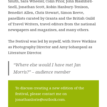
Smith, Sara Wheeler, Colin Prior, John Blashford-
Snell, Jonathan Scott, Robin Hanbury-Tenison,
Benedict Allen, Chris Stewart, Simon Reeve,
panellists curated by Granta and the British Guild
of Travel Writers, travel editors from the national
newspapers and magazines, and many others.
The Festival was led by myself, with Steve Watkins
as Photography Director and Amy Sohanpaul as
Literature Director.
“Where else would I have met Jan
Morris?” – audience member
To discuss creating a new edition of the
festival, please contact me on
jonathanlorie@outlook.com.