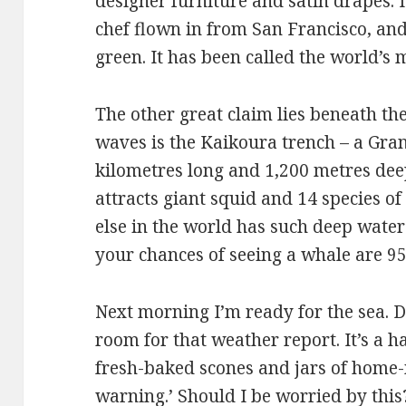
designer furniture and satin drapes. I
chef flown in from San Francisco, an
green. It has been called the world’
The other great claim lies beneath th
waves is the Kaikoura trench – a Gra
kilometres long and 1,200 metres dee
attracts giant squid and 14 species 
else in the world has such deep water
your chances of seeing a whale are 95
Next morning I’m ready for the sea. Du
room for that weather report. It’s a 
fresh-baked scones and jars of home
warning.’ Should I be worried by this