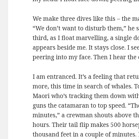
We make three dives like this – the 
“We don’t want to disturb them,” he s
third, as I float marvelling, a single
appears beside me. It stays close. I s
peering into my face. Then I hear the c
I am entranced. It’s a feeling that ret
more, this time in search of whales. T
Maori who’s tracking them down with 
guns the catamaran to top speed. “Th
minutes,” a crewman shouts above the
hours. Their tail flip makes 500 hors
thousand feet in a couple of minutes.