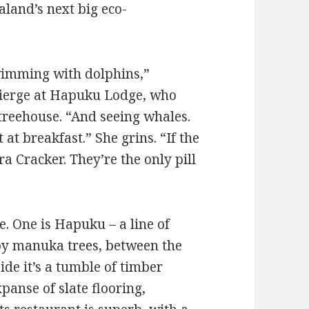
land’s next big eco-
 swimming with dolphins,”
cierge at Hapuku Lodge, who
treehouse. “And seeing whales.
at breakfast.” She grins. “If the
a Cracker. They’re the only pill
. One is Hapuku – a line of
py manuka trees, between the
de it’s a tumble of timber
expanse of slate flooring,