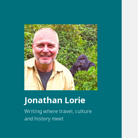
Jonathan Lorie
Writing where travel, culture
and history meet