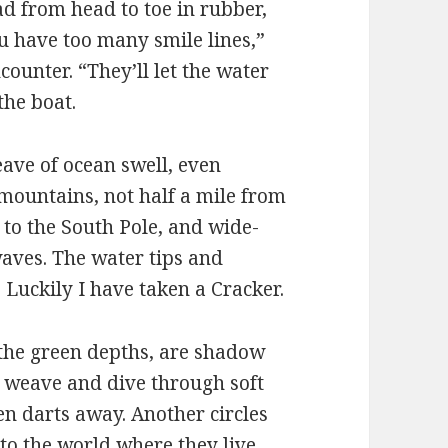
lad from head to toe in rubber,
 have too many smile lines,”
ounter. “They’ll let the water
the boat.
eave of ocean swell, even
 mountains, not half a mile from
 to the South Pole, and wide-
aves. The water tips and
 Luckily I have taken a Cracker.
 the green depths, are shadow
 weave and dive through soft
en darts away. Another circles
to the world where they live.