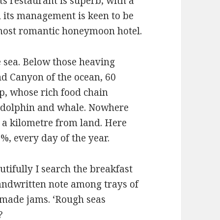
ts restaurant is superb, with a
d its management is keen to be
s most romantic honeymoon hotel.
e sea. Below those heaving
nd Canyon of the ocean, 60
p, whose rich food chain
of dolphin and whale. Nowhere
 a kilometre from land. Here
%, every day of the year.
tifully I search the breakfast
handwritten note among trays of
-made jams. ‘Rough seas
?