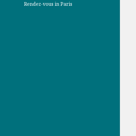
Rendez-vous in Paris