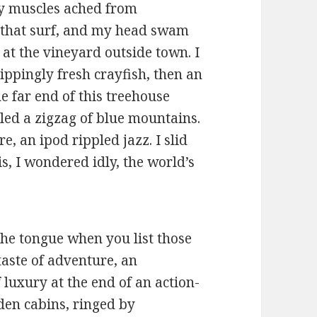
 My muscles ached from
that surf, and my head swam
t the vineyard outside town. I
ippingly fresh crayfish, then an
he far end of this treehouse
ed a zigzag of blue mountains.
e, an ipod rippled jazz. I slid
s, I wondered idly, the world’s
 the tongue when you list those
 taste of adventure, an
 luxury at the end of an action-
den cabins, ringed by