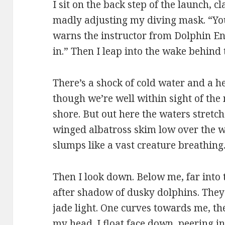
I sit on the back step of the launch, c
madly adjusting my diving mask. “You
warns the instructor from Dolphin Enc
in.” Then I leap into the wake behind 
There’s a shock of cold water and a h
though we’re well within sight of the
shore. But out here the waters stretch
winged albatross skim low over the w
slumps like a vast creature breathing.
Then I look down. Below me, far into
after shadow of dusky dolphins. They
jade light. One curves towards me, th
my head. I float face down, peering in