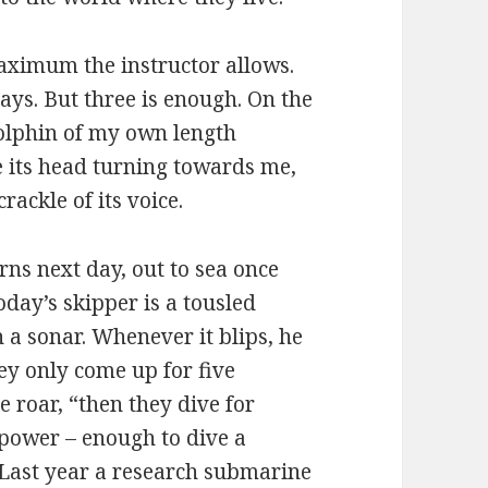
maximum the instructor allows.
ays. But three is enough. On the
 dolphin of my own length
ee its head turning towards me,
rackle of its voice.
urns next day, out to sea once
oday’s skipper is a tousled
a sonar. Whenever it blips, he
ey only come up for five
 roar, “then they dive for
epower – enough to dive a
 Last year a research submarine