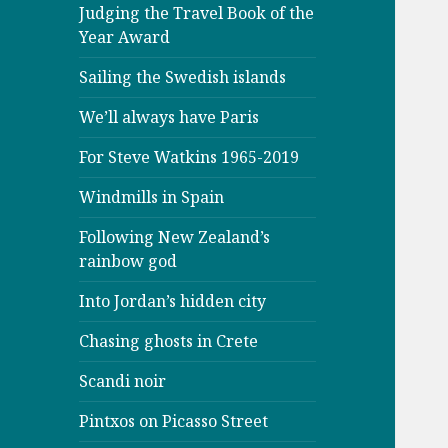
Judging the Travel Book of the
Year Award
Sailing the Swedish islands
We’ll always have Paris
For Steve Watkins 1965-2019
Windmills in Spain
Following New Zealand’s
rainbow god
Into Jordan’s hidden city
Chasing ghosts in Crete
Scandi noir
Pintxos on Picasso Street