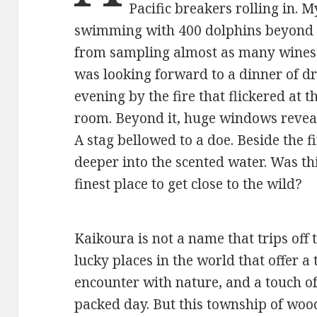
Pacific breakers rolling in.
swimming with 400 dolphins beyond 
from sampling almost as many wines a
was looking forward to a dinner of dr
evening by the fire that flickered at t
room. Beyond it, huge windows reveal
A stag bellowed to a doe. Beside the fir
deeper into the scented water. Was thi
finest place to get close to the wild?
Kaikoura is not a name that trips off
lucky places in the world that offer a
encounter with nature, and a touch of
packed day. But this township of woo