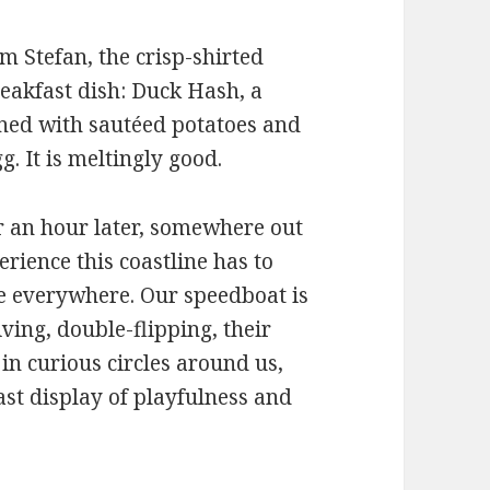
m Stefan, the crisp-shirted
reakfast dish: Duck Hash, a
tened with sautéed potatoes and
g. It is meltingly good.
r an hour later, somewhere out
erience this coastline has to
e everywhere. Our speedboat is
ing, double-flipping, their
 in curious circles around us,
ast display of playfulness and