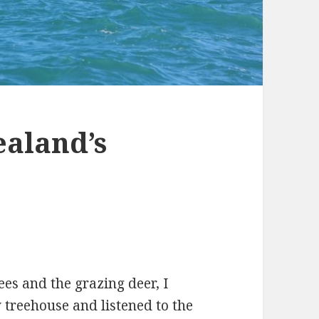
ealand’s
rees and the grazing deer, I
y treehouse and listened to the