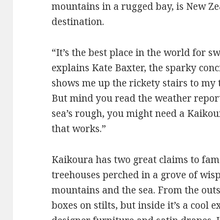
mountains in a rugged bay, is New Zea
destination.
“It’s the best place in the world for
explains Kate Baxter, the sparky con
shows me up the rickety stairs to my 
But mind you read the weather report 
sea’s rough, you might need a Kaikour
that works.”
Kaikoura has two great claims to fame
treehouses perched in a grove of wis
mountains and the sea. From the outsi
boxes on stilts, but inside it’s a cool 