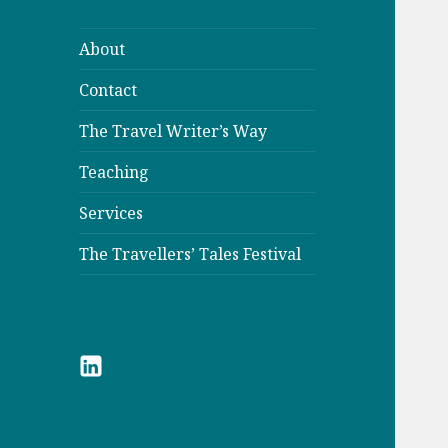
About
Contact
The Travel Writer’s Way
Teaching
Services
The Travellers’ Tales Festival
LinkedIn