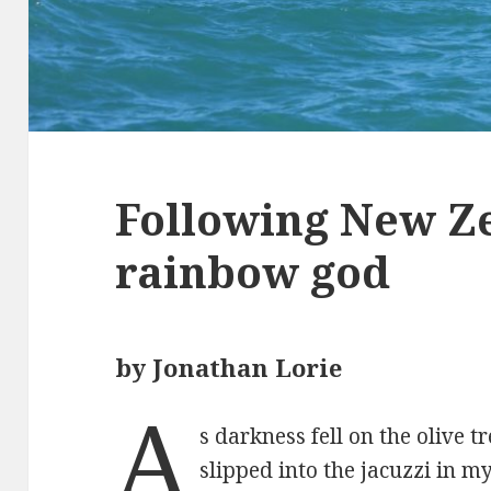
Following New Z
rainbow god
by Jonathan Lorie
A
s darkness fell on the olive t
slipped into the jacuzzi in m