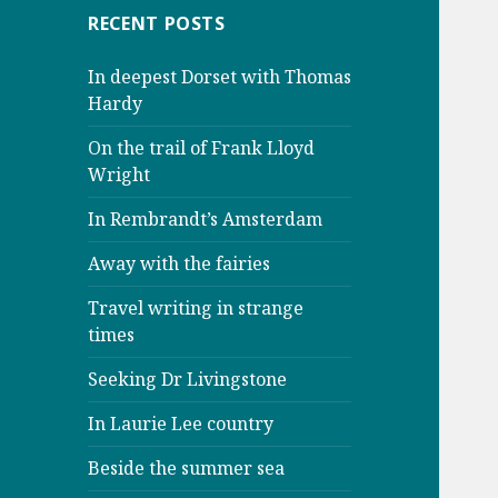
RECENT POSTS
In deepest Dorset with Thomas
Hardy
On the trail of Frank Lloyd
Wright
In Rembrandt’s Amsterdam
Away with the fairies
Travel writing in strange
times
Seeking Dr Livingstone
In Laurie Lee country
Beside the summer sea