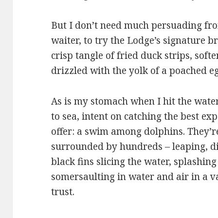
But I don’t need much persuading fro
waiter, to try the Lodge’s signature b
crisp tangle of fried duck strips, sof
drizzled with the yolk of a poached eg
As is my stomach when I hit the wate
to sea, intent on catching the best exp
offer: a swim among dolphins. They’r
surrounded by hundreds – leaping, div
black fins slicing the water, splashing
somersaulting in water and air in a v
trust.